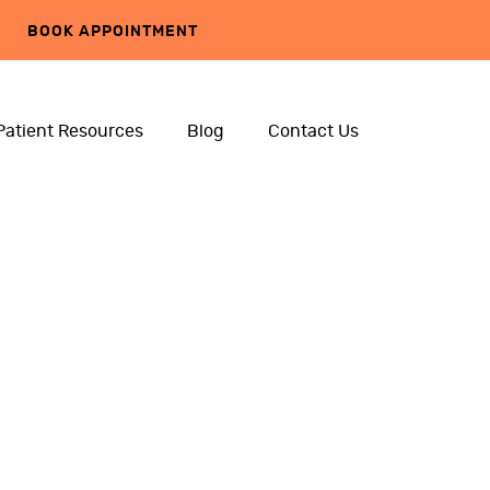
BOOK APPOINTMENT
Patient Resources
Blog
Contact Us