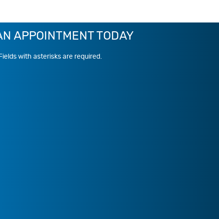
AN APPOINTMENT TODAY
Fields with asterisks are required.