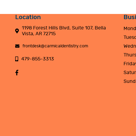
Location
Bus
1198 Forest Hills Blvd, Suite 107, Bella
Mond
Vista, AR 72715
Tues
Wedn
frontdesk@carmicaldentistry.com
Thur
479-855-3313
Frida
Satu
Sund