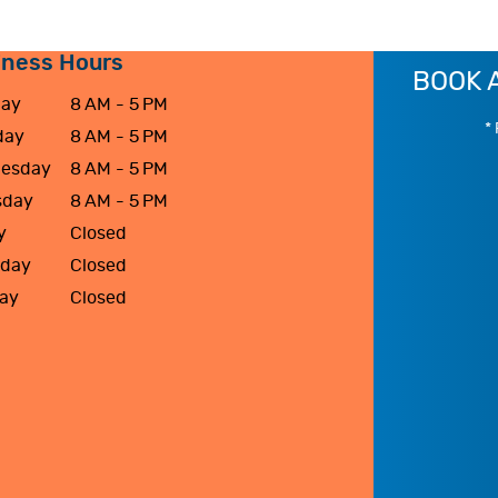
iness Hours
BOOK 
ay
8 AM - 5 PM
* 
day
8 AM - 5 PM
esday
8 AM - 5 PM
sday
8 AM - 5 PM
y
Closed
rday
Closed
ay
Closed