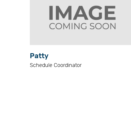
Patty
Schedule Coordinator