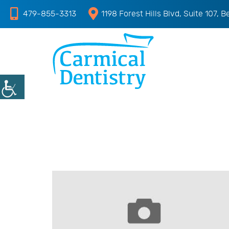
479-855-3313
1198 Forest Hills Blvd, Suite 107, B