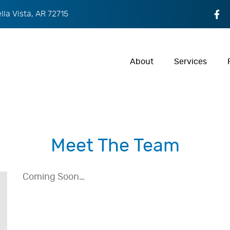
ella Vista, AR 72715
About
Services
Meet The Team
Coming Soon…