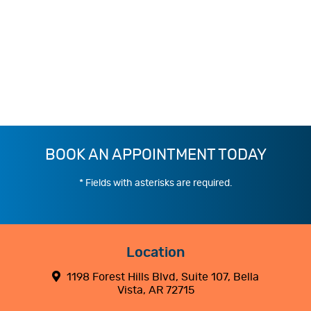
BOOK AN APPOINTMENT TODAY
* Fields with asterisks are required.
Location
1198 Forest Hills Blvd, Suite 107, Bella
Vista, AR 72715