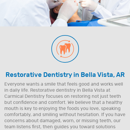
Restorative Dentistry in Bella Vista, AR
Everyone wants a smile that feels good and works well
in daily life. Restorative dentistry in Bella Vista at
Carmical Dentistry focuses on restoring not just teeth
but confidence and comfort. We believe that a healthy
mouth is key to enjoying the foods you love, speaking
comfortably, and smiling without hesitation. If you have
concerns about damaged, worn, or missing teeth, our
team listens first, then guides you toward solutions