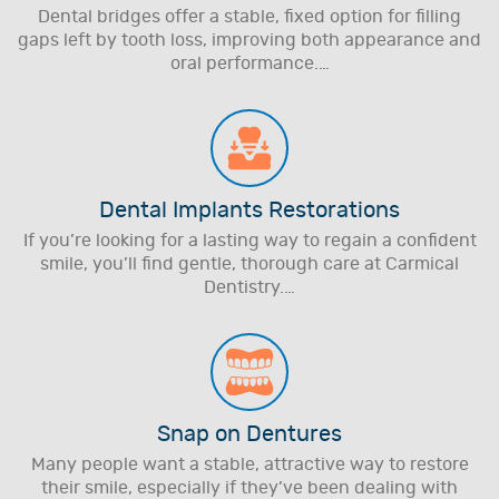
Dental bridges offer a stable, fixed option for filling
gaps left by tooth loss, improving both appearance and
oral performance.…
Dental Implants Restorations
If you’re looking for a lasting way to regain a confident
smile, you’ll find gentle, thorough care at Carmical
Dentistry.…
Snap on Dentures
Many people want a stable, attractive way to restore
their smile, especially if they’ve been dealing with