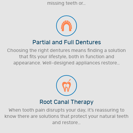
missing teeth or…
Partial and Full Dentures
Choosing the right dentures means finding a solution
that fits your lifestyle, both in function and
appearance. Well-designed appliances restore…
Root Canal Therapy
When tooth pain disrupts your day, it’s reassuring to
know there are solutions that protect your natural teeth
and restore…