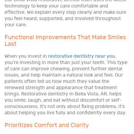
technology to keep your care comfortable and
effective. We explain every step clearly and make sure
you feel heard, supported, and involved throughout
your care.
Functional Improvements That Make Smiles
Last
When you invest in
restorative dentistry near you
,
you’re investing in more than just your teeth. This type
of care can improve chewing, prevent further dental
issues, and help maintain a natural look and feel. Our
patients often tell us how much they value the
renewed strength and appearance that treatment
brings. Restorative dentistry in Bella Vista, AR, helps
you smile, laugh, and eat without discomfort or self-
consciousness. It’s not only about fixing problems, it’s
about helping you live fully and confidently every day.
Prioritizes Comfort and Clarity