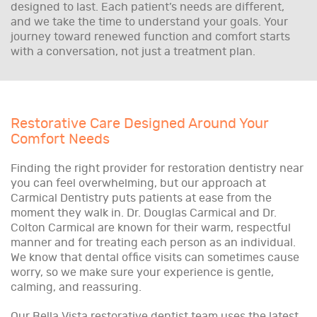
designed to last. Each patient’s needs are different,
and we take the time to understand your goals. Your
journey toward renewed function and comfort starts
with a conversation, not just a treatment plan.
Restorative Care Designed Around Your
Comfort Needs
Finding the right provider for restoration dentistry near
you can feel overwhelming, but our approach at
Carmical Dentistry puts patients at ease from the
moment they walk in. Dr. Douglas Carmical and Dr.
Colton Carmical are known for their warm, respectful
manner and for treating each person as an individual.
We know that dental office visits can sometimes cause
worry, so we make sure your experience is gentle,
calming, and reassuring.
Our Bella Vista restorative dentist team uses the latest