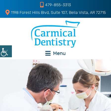
479-855-3313
1198 Forest Hills Blvd, Suite 107, Bella Vista, AR 72715
Menu