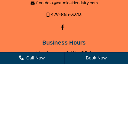
frontdesk@carmicaldentistry.com
479-855-3313
Business Hours
Monday
8 AM - 5 PM
Call Now
Book Now
Tuesday
8 AM - 5 PM
Wednesday
8 AM - 5 PM
Thursday
8 AM - 5 PM
Friday
Closed
Saturday
Closed
Sunday
Closed