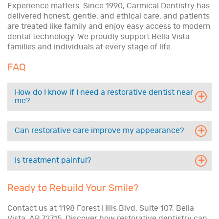
Experience matters. Since 1990, Carmical Dentistry has
delivered honest, gentle, and ethical care, and patients
are treated like family and enjoy easy access to modern
dental technology. We proudly support Bella Vista
families and individuals at every stage of life.
FAQ
How do I know if I need a restorative dentist near
me?
Can restorative care improve my appearance?
Is treatment painful?
Ready to Rebuild Your Smile?
Contact us at 1198 Forest Hills Blvd, Suite 107, Bella
Vista, AR 72715. Discover how restorative dentistry can