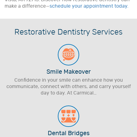
make a difference—
schedule your appointment today.
Restorative Dentistry Services
Smile Makeover
Confidence in your smile can enhance how you
communicate, connect with others, and carry yourself
day to day. At Carmical…
Dental Bridges