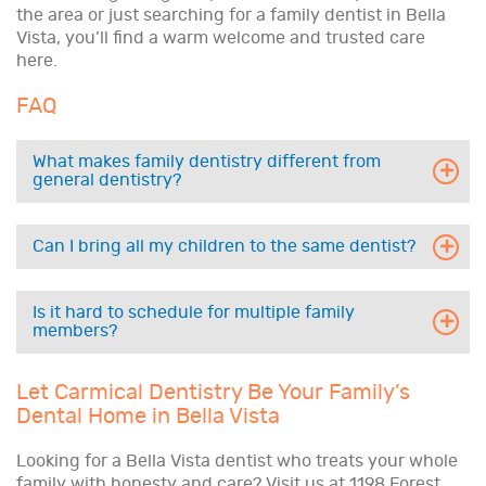
the area or just searching for a family dentist in Bella
Vista, you’ll find a warm welcome and trusted care
here.
FAQ
What makes family dentistry different from
general dentistry?
Can I bring all my children to the same dentist?
Is it hard to schedule for multiple family
members?
Let Carmical Dentistry Be Your Family’s
Dental Home in Bella Vista
Looking for a Bella Vista dentist who treats your whole
family with honesty and care? Visit us at 1198 Forest