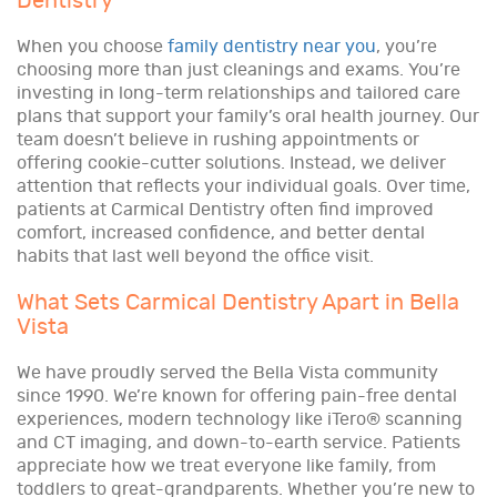
Dentistry
When you choose
family dentistry near you
, you’re
choosing more than just cleanings and exams. You’re
investing in long-term relationships and tailored care
plans that support your family’s oral health journey. Our
team doesn’t believe in rushing appointments or
offering cookie-cutter solutions. Instead, we deliver
attention that reflects your individual goals. Over time,
patients at Carmical Dentistry often find improved
comfort, increased confidence, and better dental
habits that last well beyond the office visit.
What Sets Carmical Dentistry Apart in Bella
Vista
We have proudly served the Bella Vista community
since 1990. We’re known for offering pain-free dental
experiences, modern technology like iTero® scanning
and CT imaging, and down-to-earth service. Patients
appreciate how we treat everyone like family, from
toddlers to great-grandparents. Whether you’re new to