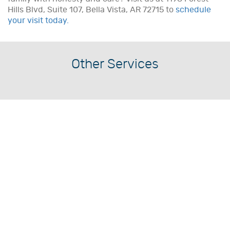
Hills Blvd, Suite 107, Bella Vista, AR 72715 to
schedule
your visit today.
Other Services