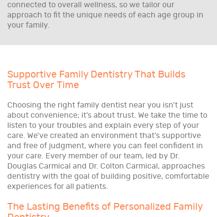
connected to overall wellness, so we tailor our
approach to fit the unique needs of each age group in
your family.
Supportive Family Dentistry That Builds
Trust Over Time
Choosing the right family dentist near you isn’t just
about convenience; it’s about trust. We take the time to
listen to your troubles and explain every step of your
care. We’ve created an environment that’s supportive
and free of judgment, where you can feel confident in
your care. Every member of our team, led by Dr.
Douglas Carmical and Dr. Colton Carmical, approaches
dentistry with the goal of building positive, comfortable
experiences for all patients.
The Lasting Benefits of Personalized Family