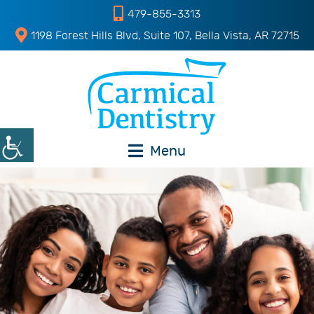
479-855-3313
1198 Forest Hills Blvd, Suite 107, Bella Vista, AR 72715
Menu