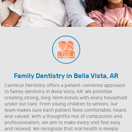
Family Dentistry in Bella Vista, AR
Carmical Dentistry offers a patient-centered approach
to family dentistry in Bella Vista, AR. We prioritize
creating strong, long-term bonds with every household
under our care. From young children to seniors, our
team makes sure each patient feels comfortable, heard,
and valued. With a thoughtful mix of compassion and
professionalism, we aim to make every visit feel easy
and relaxed. We recognize that oral health is deeply