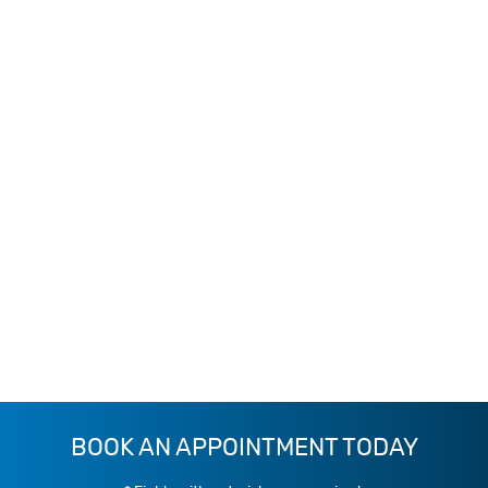
BOOK AN APPOINTMENT TODAY