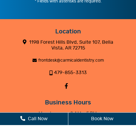
* Fields with asterisks are required.
Location
1198 Forest Hills Blvd, Suite 107, Bella
Vista, AR 72715
frontdesk@carmicaldentistry.com
479-855-3313
Business Hours
Monday
8 AM - 5 PM
Call Now
Book Now
Tuesday
8 AM - 5 PM
Wednesday
8 AM - 5 PM